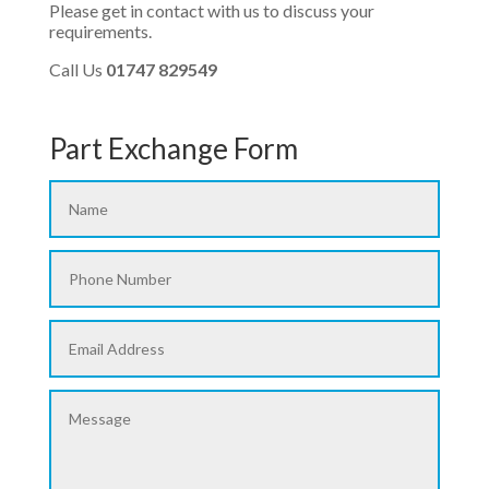
Please get in contact with us to discuss your
requirements.
Call Us
01747 829549
Part Exchange Form