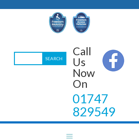
Call
Us
Now
On
01747
829549