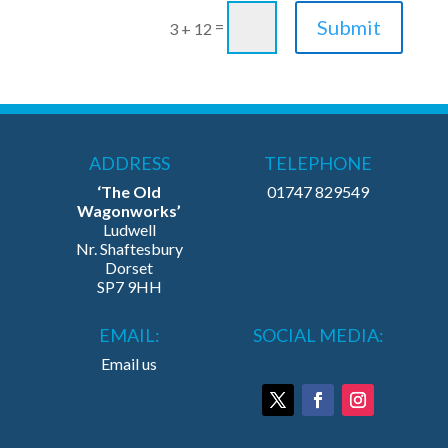
Submit
=
3 + 12
ADDRESS
TELEPHONE
‘The Old
01747 829549
Wagonworks’
Ludwell
Nr. Shaftesbury
Dorset
SP7 9HH
EMAIL:
SOCIAL MEDIA:
Email us