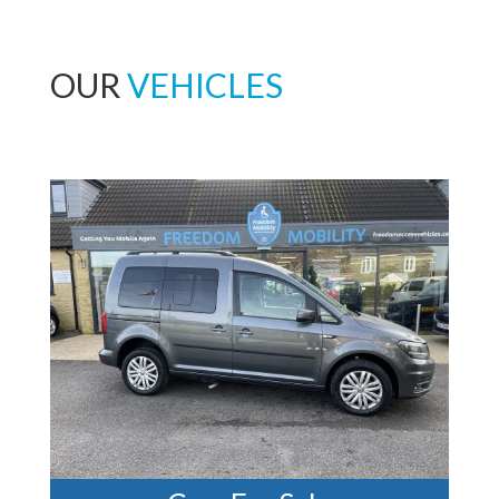
OUR
VEHICLES