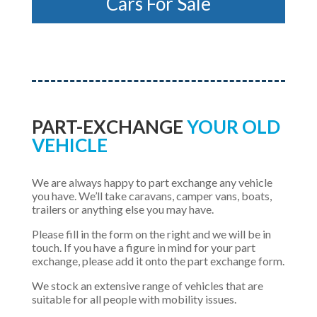
Cars For Sale
PART-EXCHANGE
YOUR OLD
VEHICLE
We are always happy to part exchange any vehicle
you have. We’ll take caravans, camper vans, boats,
trailers or anything else you may have.
Please fill in the form on the right and we will be in
touch. If you have a figure in mind for your part
exchange, please add it onto the part exchange form.
We stock an extensive range of vehicles that are
suitable for all people with mobility issues.