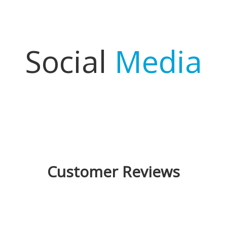
Social
Media
Customer Reviews