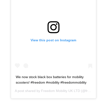
View this post on Instagram
We now stock black box batteries for mobility
scooters! #freedom #mobility #freedommobility
A post shared by
Freedom Mobility UK LTD
(@freedommobilityukltd) on