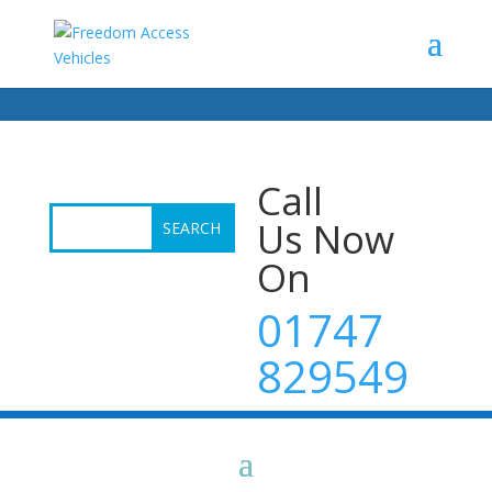
Call
Us Now
On
01747
829549