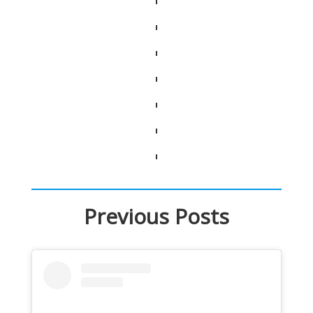
Previous Posts