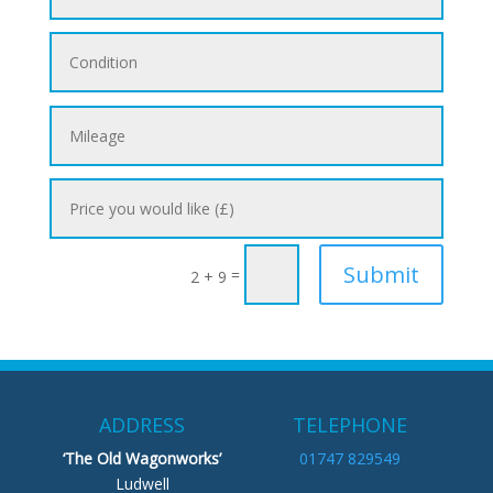
Submit
=
2 + 9
ADDRESS
TELEPHONE
‘The Old Wagonworks’
01747 829549
Ludwell