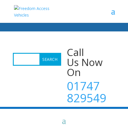
Call
Us Now
On
01747
829549