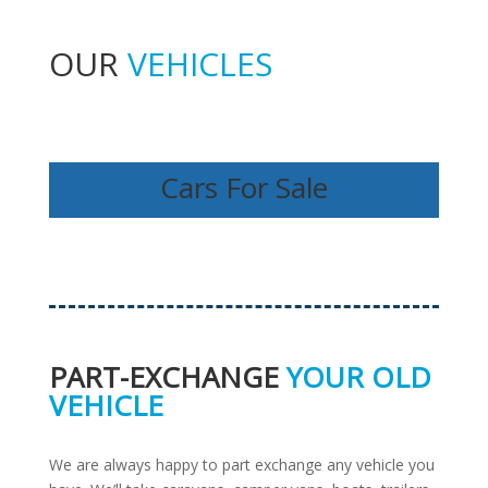
OUR
VEHICLES
Cars For Sale
PART-EXCHANGE
YOUR OLD
VEHICLE
We are always happy to part exchange any vehicle you