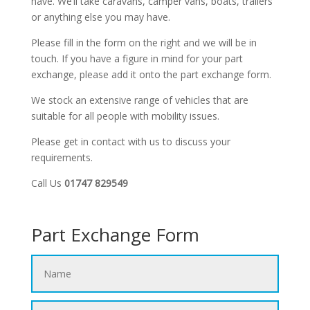
have. We’ll take caravans, camper vans, boats, trailers
or anything else you may have.
Please fill in the form on the right and we will be in
touch. If you have a figure in mind for your part
exchange, please add it onto the part exchange form.
We stock an extensive range of vehicles that are
suitable for all people with mobility issues.
Please get in contact with us to discuss your
requirements.
Call Us
01747 829549
Part Exchange Form