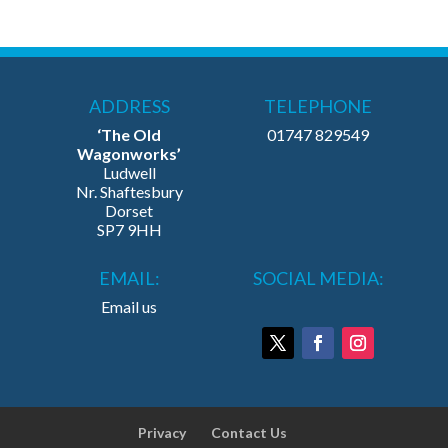
ADDRESS
TELEPHONE
‘The Old
01747 829549
Wagonworks’
Ludwell
Nr. Shaftesbury
Dorset
SP7 9HH
EMAIL:
SOCIAL MEDIA:
Email us
Privacy
Contact Us