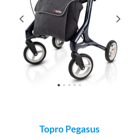
Topro Pegasus