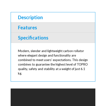
Description
Features
Specifications
Modern, slender and lightweight carbon rollator
where elegant design and functionality are
combined to meet users’ expectations. This design
combines to guarantee the highest level of TOPRO
quality, safety and stability at a weight of just 6.1
kg.