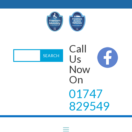
Call
Us
Now
On
01747
829549