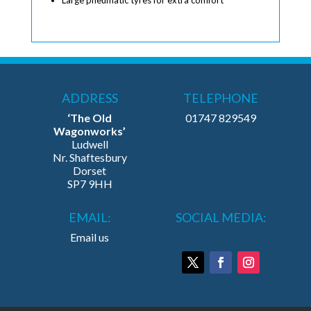
ADDRESS
TELEPHONE
‘The Old
01747 829549
Wagonworks’
Ludwell
Nr. Shaftesbury
Dorset
SP7 9HH
EMAIL:
SOCIAL MEDIA:
Email us