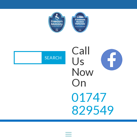
Call
Us
Now
On
01747
829549