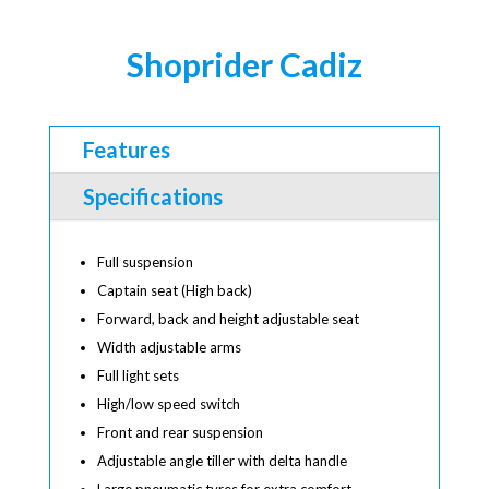
Shoprider Cadiz
Features
Specifications
Full suspension
Captain seat (High back)
Forward, back and height adjustable seat
Width adjustable arms
Full light sets
High/low speed switch
Front and rear suspension
Adjustable angle tiller with delta handle
Large pneumatic tyres for extra comfort