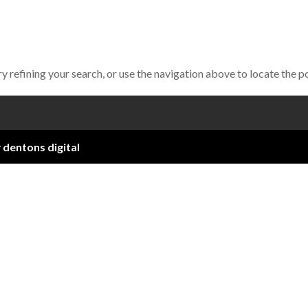
 refining your search, or use the navigation above to locate the p
y
dentons digital