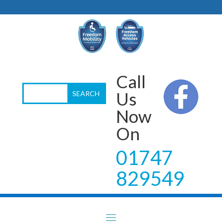
Call
Us
Now
On
01747
829549