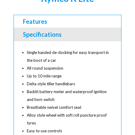
Features
Specifications
Single handed de-docking for easy transport in
the boot of a car
All round suspension
Up to 10 mile range
Delta style tiller handlebars
Backlit battery meter and waterproof ignition
and horn switch
Breathable swivel comfort seat
Alloy style wheel with soft roll puncture proof
tyres
Easy to use controls