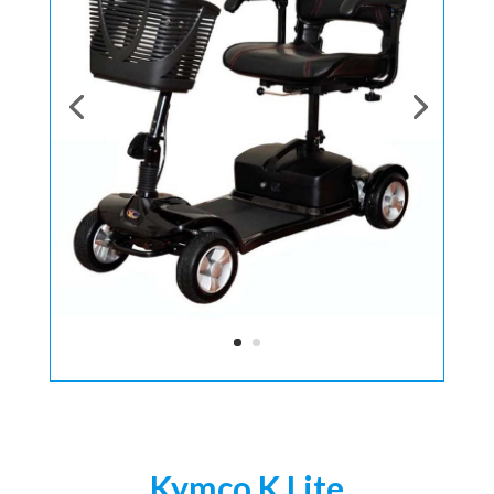
Kymco K Lite