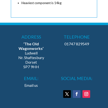
Heaviest component is 14kg
ADDRESS
TELEPHONE
‘The Old
01747 829549
Wagonworks’
Ludwell
Nr. Shaftesbury
Dorset
SP7 9HH
EMAIL:
SOCIAL MEDIA:
Email us