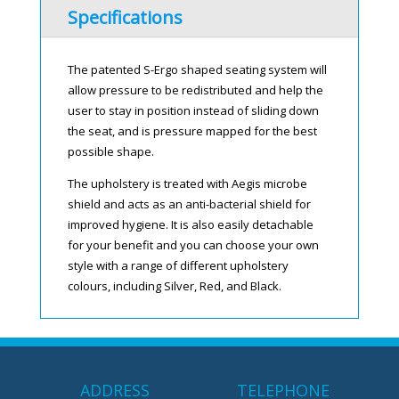
Specifications
The patented S-Ergo shaped seating system will
allow pressure to be redistributed and help the
user to stay in position instead of sliding down
the seat, and is pressure mapped for the best
possible shape.
The upholstery is treated with Aegis microbe
shield and acts as an anti-bacterial shield for
improved hygiene. It is also easily detachable
for your benefit and you can choose your own
style with a range of different upholstery
colours, including Silver, Red, and Black.
ADDRESS
TELEPHONE