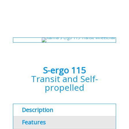
S-ergo 115
Transit and Self-
propelled
Description
Features