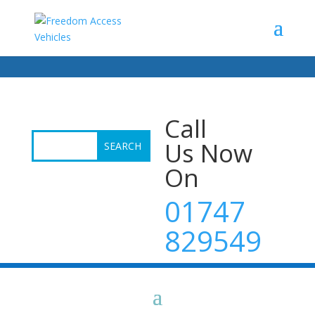
Call
Us Now
On
01747
829549