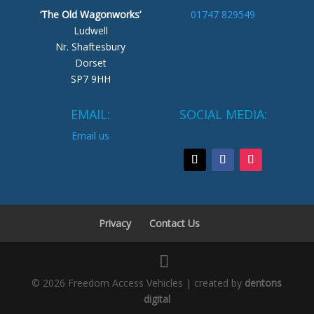
‘The Old Wagonworks’
01747 829549
Ludwell
Nr. Shaftesbury
Dorset
SP7 9HH
EMAIL:
SOCIAL MEDIA:
Email us
Privacy
Contact Us
© 2026 Freedom Access Vehicles | created by
dentons
digital